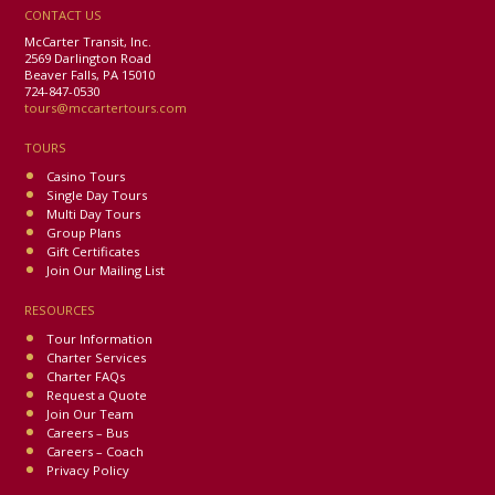
CONTACT US
McCarter Transit, Inc.
2569 Darlington Road
Beaver Falls, PA 15010
724-847-0530
tours@mccartertours.com
TOURS
Casino Tours
Single Day Tours
Multi Day Tours
Group Plans
Gift Certificates
Join Our Mailing List
RESOURCES
Tour Information
Charter Services
Charter FAQs
Request a Quote
Join Our Team
Careers – Bus
Careers – Coach
Privacy Policy