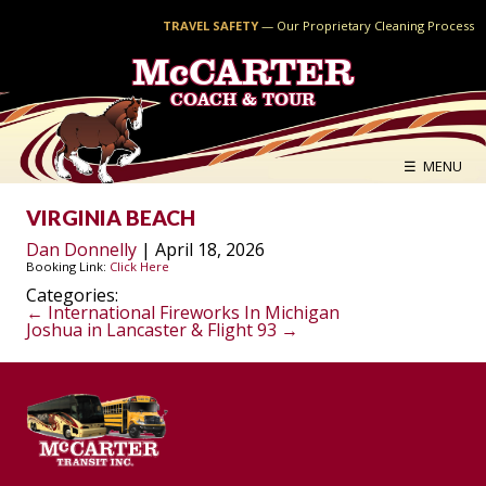
TRAVEL SAFETY
—
Our Proprietary Cleaning Process
McCARTER
COACH & TOUR
☰ MENU
VIRGINIA BEACH
Dan Donnelly
|
April 18, 2026
Booking Link:
Click Here
Categories:
POST
←
International Fireworks In Michigan
Joshua in Lancaster & Flight 93
→
NAVIGATION