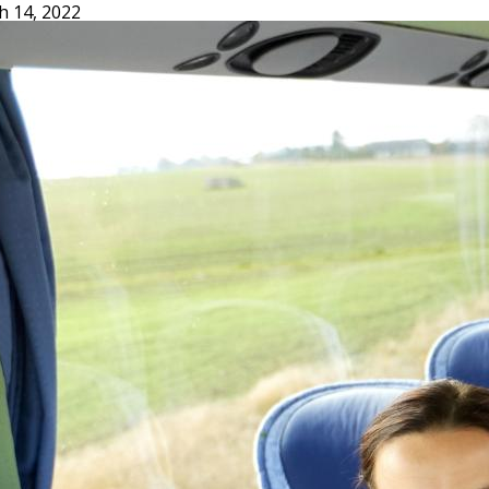
h 14, 2022