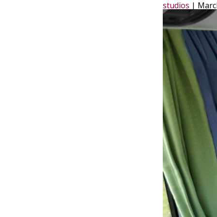
studios
|
Marc