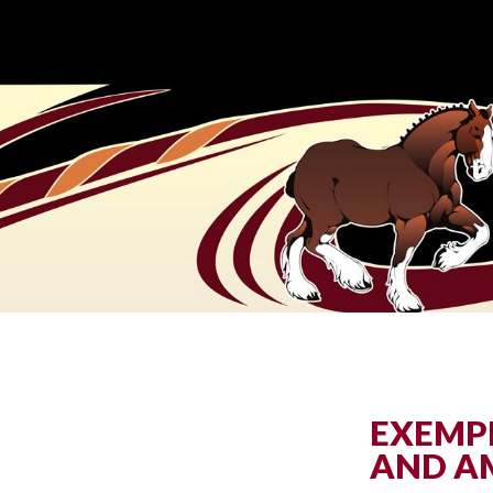
EXEMPL
AND A