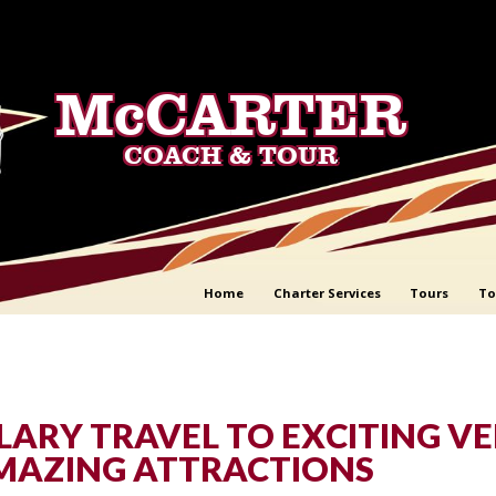
McCARTER
COACH & TOUR
Home
Charter Services
Tours
To
ARY TRAVEL TO EXCITING V
MAZING ATTRACTIONS