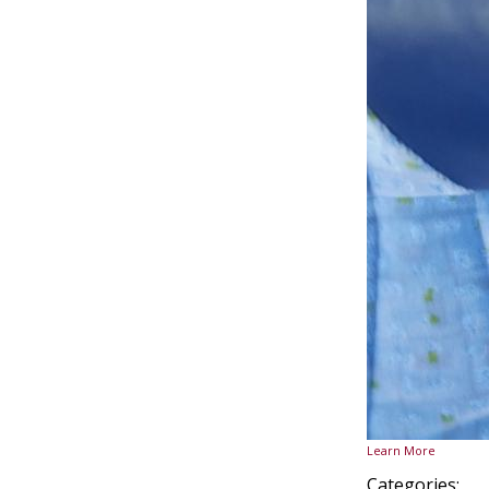
Learn More
Categories: