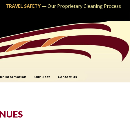
TRAVEL SAFETY
—
Our Proprietary Cleaning Process
ur Information
Our Fleet
Contact Us
ENUES