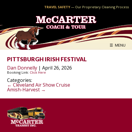
TRAVEL SAFETY
—
Our Proprietary Cleaning Process
McCARTER
COACH & TOUR
☰ MENU
PITTSBURGH IRISH FESTIVAL
Dan Donnelly
|
April 26, 2026
Booking Link:
Click Here
Categories:
POST
←
Cleveland Air Show Cruise
Amish-Harvest
→
NAVIGATION