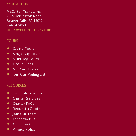
CONTACT US
McCarter Transit, Inc.
2569 Darlington Road
Beaver Falls, PA 15010
724-847-0530
tours@mccartertours.com
TOURS
Casino Tours
Single Day Tours
Multi Day Tours
Group Plans
Gift Certificates
Join Our Mailing List
RESOURCES
Tour Information
Charter Services
Charter FAQs
Request a Quote
Join Our Team
Careers – Bus
Careers – Coach
Privacy Policy