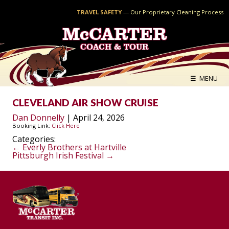
TRAVEL SAFETY
—
Our Proprietary Cleaning Process
McCARTER
COACH & TOUR
☰ MENU
CLEVELAND AIR SHOW CRUISE
Dan Donnelly
|
April 24, 2026
Booking Link:
Click Here
Categories:
POST
←
Everly Brothers at Hartville
Pittsburgh Irish Festival
→
NAVIGATION