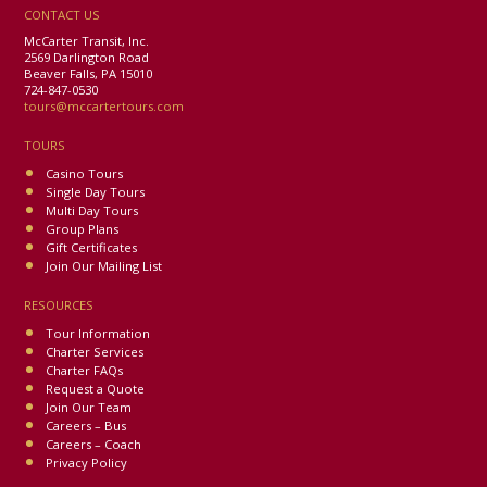
CONTACT US
McCarter Transit, Inc.
2569 Darlington Road
Beaver Falls, PA 15010
724-847-0530
tours@mccartertours.com
TOURS
Casino Tours
Single Day Tours
Multi Day Tours
Group Plans
Gift Certificates
Join Our Mailing List
RESOURCES
Tour Information
Charter Services
Charter FAQs
Request a Quote
Join Our Team
Careers – Bus
Careers – Coach
Privacy Policy